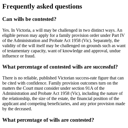
Frequently asked questions
Can wills be contested?
Yes. In Victoria, a will may be challenged in two distinct ways. An
eligible person may apply for a family provision order under Part IV
of the Administration and Probate Act 1958 (Vic). Separately, the
validity of the will itself may be challenged on grounds such as want
of testamentary capacity, want of knowledge and approval, undue
influence or fraud.
What percentage of contested wills are successful?
There is no reliable, published Victorian success-rate figure that can
be cited with confidence. Family provision outcomes turn on the
matters the Court must consider under section 91A of the
Administration and Probate Act 1958 (Vic), including the nature of
the relationship, the size of the estate, the financial position of the
applicant and competing beneficiaries, and any prior provision made
by the deceased.
What percentage of wills are contested?