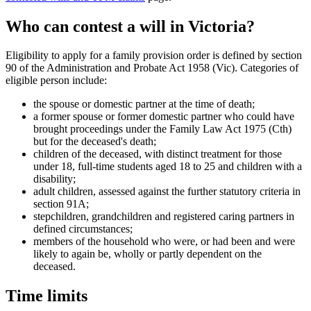
Who can contest a will in Victoria?
Eligibility to apply for a family provision order is defined by section
90 of the Administration and Probate Act 1958 (Vic). Categories of
eligible person include:
the spouse or domestic partner at the time of death;
a former spouse or former domestic partner who could have
brought proceedings under the Family Law Act 1975 (Cth)
but for the deceased's death;
children of the deceased, with distinct treatment for those
under 18, full-time students aged 18 to 25 and children with a
disability;
adult children, assessed against the further statutory criteria in
section 91A;
stepchildren, grandchildren and registered caring partners in
defined circumstances;
members of the household who were, or had been and were
likely to again be, wholly or partly dependent on the
deceased.
Time limits