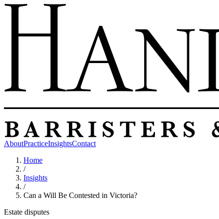
About
Practice
Insights
Contact
Home
/
Insights
/
Can a Will Be Contested in Victoria?
Estate disputes