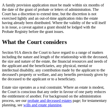
A family provision application must be made within six months of
the date of the grant of probate or letters of administration. The
Court has a discretion to extend time, but the discretion is not
exercised lightly and an out-of-time application risks the estate
having already been distributed. Where the validity of the will itself
is in issue, a caveat against a grant should be lodged with the
Probate Registry before the grant issues.
What the Court considers
Section 91A directs the Court to have regard to a range of matters
including the nature and length of the relationship with the deceased,
the size and nature of the estate, the financial resources and needs of
the applicant and the beneficiaries, any physical, mental or
intellectual disability, any contribution made by the applicant to the
deceased's property or welfare, and any benefits previously given by
the deceased to the applicant or to a beneficiary.
Estate size operates as a real constraint. Where an estate is modest,
the Court is conscious that any order in favour of one party reduces
the entitlement of another. For background on the administration
process, see our
probate and deceased estates
page; for testamentary
planning, see
wills and estate planning
.