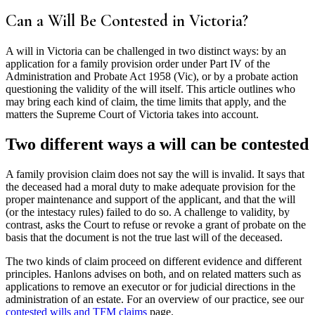
Can a Will Be Contested in Victoria?
A will in Victoria can be challenged in two distinct ways: by an
application for a family provision order under Part IV of the
Administration and Probate Act 1958 (Vic), or by a probate action
questioning the validity of the will itself. This article outlines who
may bring each kind of claim, the time limits that apply, and the
matters the Supreme Court of Victoria takes into account.
Two different ways a will can be contested
A family provision claim does not say the will is invalid. It says that
the deceased had a moral duty to make adequate provision for the
proper maintenance and support of the applicant, and that the will
(or the intestacy rules) failed to do so. A challenge to validity, by
contrast, asks the Court to refuse or revoke a grant of probate on the
basis that the document is not the true last will of the deceased.
The two kinds of claim proceed on different evidence and different
principles. Hanlons advises on both, and on related matters such as
applications to remove an executor or for judicial directions in the
administration of an estate. For an overview of our practice, see our
contested wills and TFM claims
page.