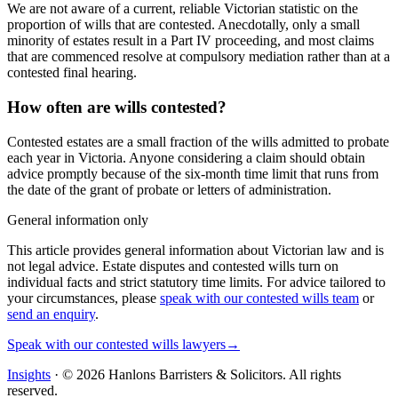
We are not aware of a current, reliable Victorian statistic on the
proportion of wills that are contested. Anecdotally, only a small
minority of estates result in a Part IV proceeding, and most claims
that are commenced resolve at compulsory mediation rather than at a
contested final hearing.
How often are wills contested?
Contested estates are a small fraction of the wills admitted to probate
each year in Victoria. Anyone considering a claim should obtain
advice promptly because of the six-month time limit that runs from
the date of the grant of probate or letters of administration.
General information only
This article provides general information about Victorian law and is
not legal advice. Estate disputes and contested wills turn on
individual facts and strict statutory time limits. For advice tailored to
your circumstances, please
speak with our contested wills team
or
send an enquiry
.
Speak with our contested wills lawyers
→
Insights
· ©
2026
Hanlons Barristers & Solicitors. All rights
reserved.