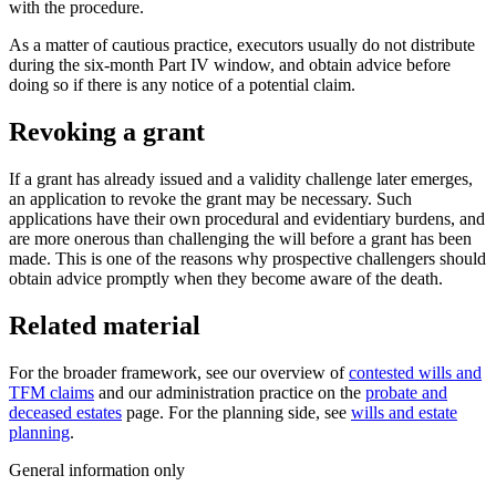
with the procedure.
As a matter of cautious practice, executors usually do not distribute
during the six-month Part IV window, and obtain advice before
doing so if there is any notice of a potential claim.
Revoking a grant
If a grant has already issued and a validity challenge later emerges,
an application to revoke the grant may be necessary. Such
applications have their own procedural and evidentiary burdens, and
are more onerous than challenging the will before a grant has been
made. This is one of the reasons why prospective challengers should
obtain advice promptly when they become aware of the death.
Related material
For the broader framework, see our overview of
contested wills and
TFM claims
and our administration practice on the
probate and
deceased estates
page. For the planning side, see
wills and estate
planning
.
General information only