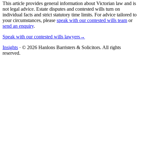
This article provides general information about Victorian law and is
not legal advice. Estate disputes and contested wills turn on
individual facts and strict statutory time limits. For advice tailored to
your circumstances, please
speak with our contested wills team
or
send an enquiry
.
Speak with our contested wills lawyers
→
Insights
· ©
2026
Hanlons Barristers & Solicitors. All rights
reserved.