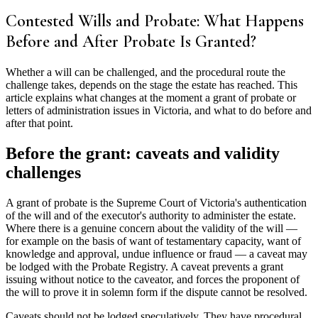
Contested Wills and Probate: What Happens
Before and After Probate Is Granted?
Whether a will can be challenged, and the procedural route the
challenge takes, depends on the stage the estate has reached. This
article explains what changes at the moment a grant of probate or
letters of administration issues in Victoria, and what to do before and
after that point.
Before the grant: caveats and validity
challenges
A grant of probate is the Supreme Court of Victoria's authentication
of the will and of the executor's authority to administer the estate.
Where there is a genuine concern about the validity of the will —
for example on the basis of want of testamentary capacity, want of
knowledge and approval, undue influence or fraud — a caveat may
be lodged with the Probate Registry. A caveat prevents a grant
issuing without notice to the caveator, and forces the proponent of
the will to prove it in solemn form if the dispute cannot be resolved.
Caveats should not be lodged speculatively. They have procedural