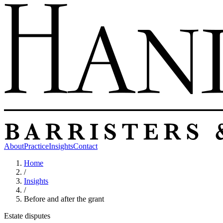
About
Practice
Insights
Contact
Home
/
Insights
/
Before and after the grant
Estate disputes