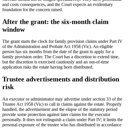
and costs consequences, and the Court expects an evidentiary
foundation for the concern raised.
After the grant: the six-month claim
window
The grant starts the clock for family provision claims under Part IV
of the Administration and Probate Act 1958 (Vic). An eligible
person has six months from the date of the grant to apply for a
family provision order. The Court has a discretion to extend time,
but the discretion is exercised cautiously and an out-of-time
application risks the estate having been distributed.
Trustee advertisements and distribution
risk
An executor or administrator may advertise under section 33 of the
Trustee Act 1958 (Vic) to call in claims against the estate. Properly
handled, the advertisement and the elapse of the statutory period
provide some protection against later claims for the executor
personally. It does not extinguish a claim under Part IV; it limits the
personal exposure of the trustee who has distributed in accordance