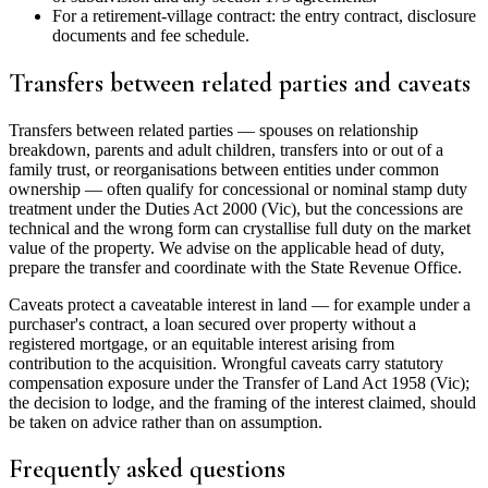
For a retirement-village contract: the entry contract, disclosure
documents and fee schedule.
Transfers between related parties and caveats
Transfers between related parties — spouses on relationship
breakdown, parents and adult children, transfers into or out of a
family trust, or reorganisations between entities under common
ownership — often qualify for concessional or nominal stamp duty
treatment under the Duties Act 2000 (Vic), but the concessions are
technical and the wrong form can crystallise full duty on the market
value of the property. We advise on the applicable head of duty,
prepare the transfer and coordinate with the State Revenue Office.
Caveats protect a caveatable interest in land — for example under a
purchaser's contract, a loan secured over property without a
registered mortgage, or an equitable interest arising from
contribution to the acquisition. Wrongful caveats carry statutory
compensation exposure under the Transfer of Land Act 1958 (Vic);
the decision to lodge, and the framing of the interest claimed, should
be taken on advice rather than on assumption.
Frequently asked questions