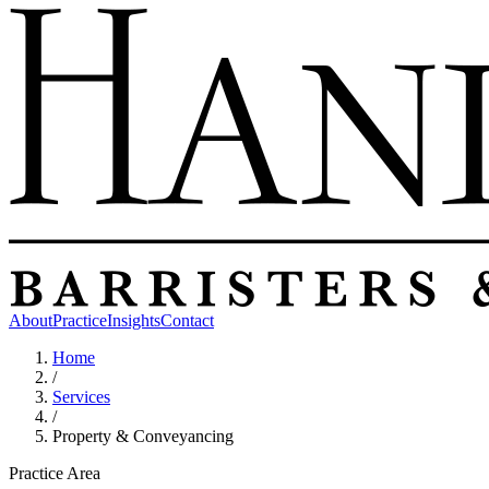
About
Practice
Insights
Contact
Home
/
Services
/
Property & Conveyancing
Practice Area