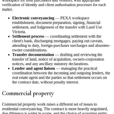
workspace for both purchasers and vendors, with appropriate
verification of identity and client authorisation processes for each
matter.
Electronic conveyancing
— PEXA workspace
establishment, document preparation, signing, financial
settlement, and lodgement of the transfer with Land Use
Victoria.
Settlement process
— coordinating settlement with the
client's bank, discharging mortgages, paying out caveats,
attending to duty, foreign-purchaser surcharges and absentee-
owner considerations.
Transfer documentation
— drafting and reviewing the
transfer of land, notice of acquisition, owners-corporation
notices, and any ancillary statutory declarations.
Lender and agent liaison
— managing the practical
coordination between the incoming and outgoing lenders, the
real estate agent and the parties so that settlement occurs on
the contract date, without penalty interest.
Commercial property
Commercial property work raises a different set of issues to
residential conveyancing. The contract is more heavily negotiated,
due diligence is wider in scope, and the choice of acquiring entity