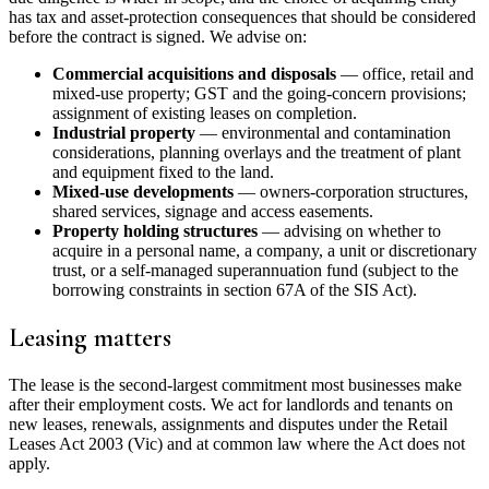
has tax and asset-protection consequences that should be considered
before the contract is signed. We advise on:
Commercial acquisitions and disposals
— office, retail and
mixed-use property; GST and the going-concern provisions;
assignment of existing leases on completion.
Industrial property
— environmental and contamination
considerations, planning overlays and the treatment of plant
and equipment fixed to the land.
Mixed-use developments
— owners-corporation structures,
shared services, signage and access easements.
Property holding structures
— advising on whether to
acquire in a personal name, a company, a unit or discretionary
trust, or a self-managed superannuation fund (subject to the
borrowing constraints in section 67A of the SIS Act).
Leasing matters
The lease is the second-largest commitment most businesses make
after their employment costs. We act for landlords and tenants on
new leases, renewals, assignments and disputes under the Retail
Leases Act 2003 (Vic) and at common law where the Act does not
apply.