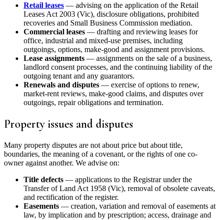
Retail leases
— advising on the application of the Retail
Leases Act 2003 (Vic), disclosure obligations, prohibited
recoveries and Small Business Commission mediation.
Commercial leases
— drafting and reviewing leases for
office, industrial and mixed-use premises, including
outgoings, options, make-good and assignment provisions.
Lease assignments
— assignments on the sale of a business,
landlord consent processes, and the continuing liability of the
outgoing tenant and any guarantors.
Renewals and disputes
— exercise of options to renew,
market-rent reviews, make-good claims, and disputes over
outgoings, repair obligations and termination.
Property issues and disputes
Many property disputes are not about price but about title,
boundaries, the meaning of a covenant, or the rights of one co-
owner against another. We advise on:
Title defects
— applications to the Registrar under the
Transfer of Land Act 1958 (Vic), removal of obsolete caveats,
and rectification of the register.
Easements
— creation, variation and removal of easements at
law, by implication and by prescription; access, drainage and