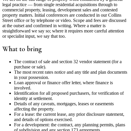
legal practice — from single residential acquisitions through to
commercial property, leasing, development sales and contested
property matters. Initial conferences are conducted in our Collins
Street office or by telephone or video. Scope and fees are discussed
at the outset and confirmed in writing. Where a matter is
straightforward we say so; where it requires more careful attention
or specialist input, we say that too.
What to bring
The contract of sale and section 32 vendor statement (for a
purchase or sale).
The most recent rates notice and any title and plan documents
in your possession.
Loan approval or finance offer letter, where finance is
involved.
Identification for all proposed purchasers, for verification of
identity at settlement.
Details of any caveats, mortgages, leases or easements
affecting the property.
For a lease: the current lease, any prior disclosure statement,
and details of options exercised.
For a development: the contract, any planning permits, plans
of subdivision and any section 173 agreements.