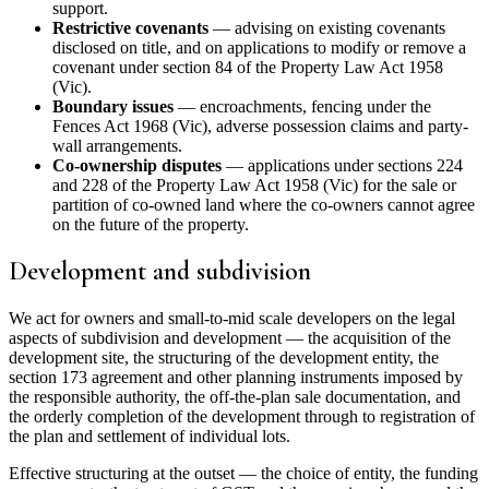
support.
Restrictive covenants
— advising on existing covenants
disclosed on title, and on applications to modify or remove a
covenant under section 84 of the Property Law Act 1958
(Vic).
Boundary issues
— encroachments, fencing under the
Fences Act 1968 (Vic), adverse possession claims and party-
wall arrangements.
Co-ownership disputes
— applications under sections 224
and 228 of the Property Law Act 1958 (Vic) for the sale or
partition of co-owned land where the co-owners cannot agree
on the future of the property.
Development and subdivision
We act for owners and small-to-mid scale developers on the legal
aspects of subdivision and development — the acquisition of the
development site, the structuring of the development entity, the
section 173 agreement and other planning instruments imposed by
the responsible authority, the off-the-plan sale documentation, and
the orderly completion of the development through to registration of
the plan and settlement of individual lots.
Effective structuring at the outset — the choice of entity, the funding