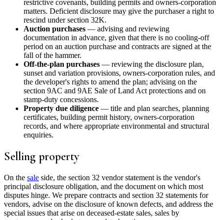
restrictive covenants, building permits and owners-corporation
matters. Deficient disclosure may give the purchaser a right to
rescind under section 32K.
Auction purchases
— advising and reviewing
documentation in advance, given that there is no cooling-off
period on an auction purchase and contracts are signed at the
fall of the hammer.
Off-the-plan purchases
— reviewing the disclosure plan,
sunset and variation provisions, owners-corporation rules, and
the developer's rights to amend the plan; advising on the
section 9AC and 9AE Sale of Land Act protections and on
stamp-duty concessions.
Property due diligence
— title and plan searches, planning
certificates, building permit history, owners-corporation
records, and where appropriate environmental and structural
enquiries.
Selling property
On the
sale
side, the section 32 vendor statement is the vendor's
principal disclosure obligation, and the document on which most
disputes hinge. We prepare contracts and section 32 statements for
vendors, advise on the disclosure of known defects, and address the
special issues that arise on deceased-estate sales, sales by