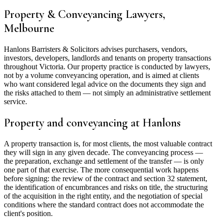
Property & Conveyancing Lawyers,
Melbourne
Hanlons Barristers & Solicitors advises purchasers, vendors,
investors, developers, landlords and tenants on property transactions
throughout Victoria. Our property practice is conducted by lawyers,
not by a volume conveyancing operation, and is aimed at clients
who want considered legal advice on the documents they sign and
the risks attached to them — not simply an administrative settlement
service.
Property and conveyancing at Hanlons
A property transaction is, for most clients, the most valuable contract
they will sign in any given decade. The conveyancing process —
the preparation, exchange and settlement of the transfer — is only
one part of that exercise. The more consequential work happens
before signing: the review of the contract and section 32 statement,
the identification of encumbrances and risks on title, the structuring
of the acquisition in the right entity, and the negotiation of special
conditions where the standard contract does not accommodate the
client's position.