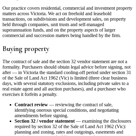
Our practice covers residential, commercial and investment property
matters across Victoria. We act on freehold and leasehold
transactions, on subdivisions and development sales, on property
held through companies, unit trusts and self-managed
superannuation funds, and on the property aspects of larger
commercial and succession matters being handled by the firm.
Buying property
The contract of sale and the section 32 vendor statement are not a
formality. Purchasers should obtain legal advice before signing, not
after — in Victoria the standard cooling-off period under section 31
of the Sale of Land Act 1962 (Vic) is limited (three clear business
days, with several statutory exclusions, including private sales to a
real estate agent and all auction purchases), and a purchaser who
exercises it forfeits a penalty.
Contract review
— reviewing the contract of sale,
identifying onerous special conditions, and negotiating
amendments before signing.
Section 32 / vendor statement
— examining the disclosures
required by section 32 of the Sale of Land Act 1962 (Vic):
planning and zoning, rates and outgoings, easements and