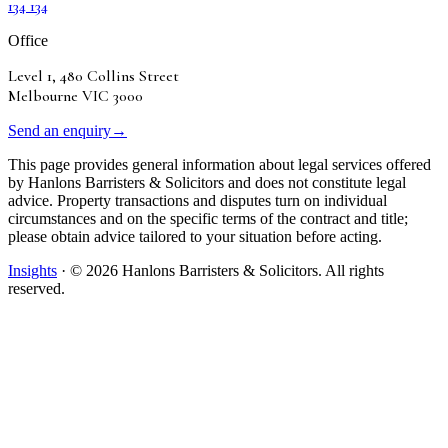
134 134
Office
Level 1, 480 Collins Street
Melbourne VIC 3000
Send an enquiry
→
This page provides general information about legal services offered
by Hanlons Barristers & Solicitors and does not constitute legal
advice. Property transactions and disputes turn on individual
circumstances and on the specific terms of the contract and title;
please obtain advice tailored to your situation before acting.
Insights
· ©
2026
Hanlons Barristers & Solicitors. All rights
reserved.