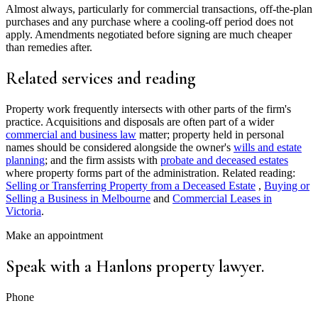
Almost always, particularly for commercial transactions, off-the-plan
purchases and any purchase where a cooling-off period does not
apply. Amendments negotiated before signing are much cheaper
than remedies after.
Related services and reading
Property work frequently intersects with other parts of the firm's
practice. Acquisitions and disposals are often part of a wider
commercial and business law
matter; property held in personal
names should be considered alongside the owner's
wills and estate
planning
; and the firm assists with
probate and deceased estates
where property forms part of the administration. Related reading:
Selling or Transferring Property from a Deceased Estate
,
Buying or
Selling a Business in Melbourne
and
Commercial Leases in
Victoria
.
Make an appointment
Speak with a Hanlons property lawyer.
Phone