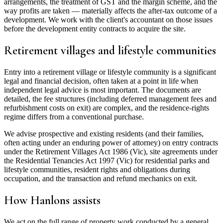
arrangements, the treatment of GST and the margin scheme, and the
way profits are taken — materially affects the after-tax outcome of a
development. We work with the client's accountant on those issues
before the development entity contracts to acquire the site.
Retirement villages and lifestyle communities
Entry into a retirement village or lifestyle community is a significant
legal and financial decision, often taken at a point in life when
independent legal advice is most important. The documents are
detailed, the fee structures (including deferred management fees and
refurbishment costs on exit) are complex, and the residence-rights
regime differs from a conventional purchase.
We advise prospective and existing residents (and their families,
often acting under an enduring power of attorney) on entry contracts
under the Retirement Villages Act 1986 (Vic), site agreements under
the Residential Tenancies Act 1997 (Vic) for residential parks and
lifestyle communities, resident rights and obligations during
occupation, and the transaction and refund mechanics on exit.
How Hanlons assists
We act on the full range of property work conducted by a general