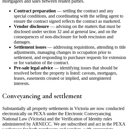
mortgagees and sales between related parties.
Contract preparation
— settling the contract and any
special conditions, and coordinating with the selling agent to
ensure the contract signed reflects the contract as marketed.
Vendor disclosure
— advising on the matters that must be
disclosed under section 32 and at general law, and on the
consequences of non-disclosure for both rescission and
damages.
Settlement issues
— addressing requisitions, attending to title
adjustments, managing changes in occupation prior to
settlement, and responding to purchaser requests for extension
or for variation of the contract.
Pre-sale legal advice
— identifying issues that should be
resolved before the property is listed: caveats, mortgages,
leases, easements created or implied, and unregistered
interests.
Conveyancing and settlement
Substantially all property settlements in Victoria are now conducted
electronically on PEXA under the Electronic Conveyancing
National Law (Victoria) and the Verification of Identity rules
administered by ARNECC. We are subscribed and act in the PEXA