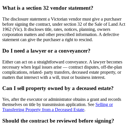
What is a section 32 vendor statement?
The disclosure statement a Victorian vendor must give a purchaser
before signing the contract, under section 32 of the Sale of Land Act
1962 (Vic). It discloses title, rates, notices, planning, owners
corporation matters and other prescribed information. A defective
statement can give the purchaser a right to rescind.
Do I need a lawyer or a conveyancer?
Either can act on a straightforward conveyance. A lawyer becomes
necessary when legal issues arise — contract disputes, off-the-plan
complications, related- party transfers, deceased estate property, or
matters that intersect with a will, trust or business interest.
Can I sell property owned by a deceased estate?
Yes, after the executor or administrator obtains a grant and records
themselves on title by transmission application. See
Selling or
Transferring Property from a Deceased Estate
.
Should the contract be reviewed before signing?