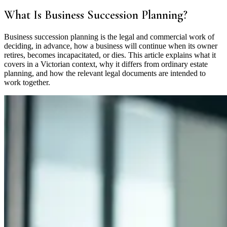
What Is Business Succession Planning?
Business succession planning is the legal and commercial work of
deciding, in advance, how a business will continue when its owner
retires, becomes incapacitated, or dies. This article explains what it
covers in a Victorian context, why it differs from ordinary estate
planning, and how the relevant legal documents are intended to
work together.