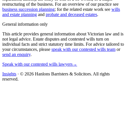
restructuring of the business. For an overview of our practice see
business succession planning
; for the related estate work see
wills
and estate planning
and
probate and deceased estates
.
General information only
This article provides general information about Victorian law and is
not legal advice. Estate disputes and contested wills turn on
individual facts and strict statutory time limits. For advice tailored to
your circumstances, please
speak with our contested wills team
or
send an enquiry
.
Speak with our contested wills lawyers
→
Insights
· ©
2026
Hanlons Barristers & Solicitors. All rights
reserved.