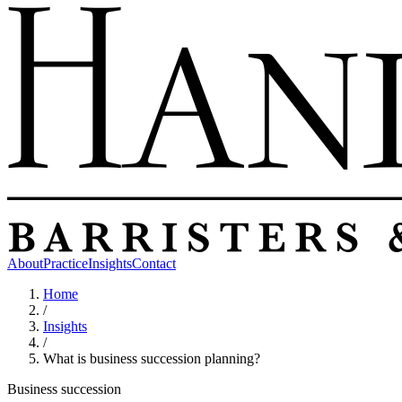
About
Practice
Insights
Contact
Home
/
Insights
/
What is business succession planning?
Business succession