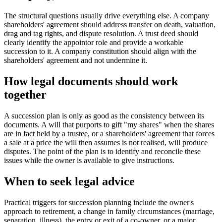
The structural questions usually drive everything else. A company
shareholders' agreement should address transfer on death, valuation,
drag and tag rights, and dispute resolution. A trust deed should
clearly identify the appointor role and provide a workable
succession to it. A company constitution should align with the
shareholders' agreement and not undermine it.
How legal documents should work
together
A succession plan is only as good as the consistency between its
documents. A will that purports to gift "my shares" when the shares
are in fact held by a trustee, or a shareholders' agreement that forces
a sale at a price the will then assumes is not realised, will produce
disputes. The point of the plan is to identify and reconcile these
issues while the owner is available to give instructions.
When to seek legal advice
Practical triggers for succession planning include the owner's
approach to retirement, a change in family circumstances (marriage,
separation, illness), the entry or exit of a co-owner, or a major