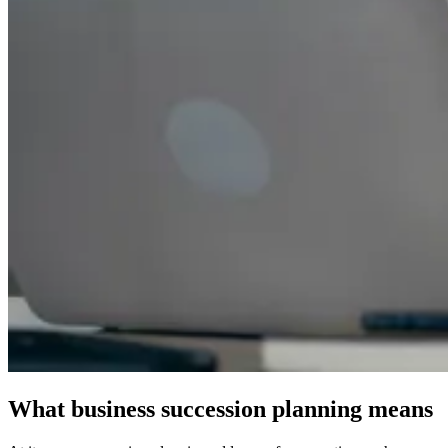
What business succession planning means