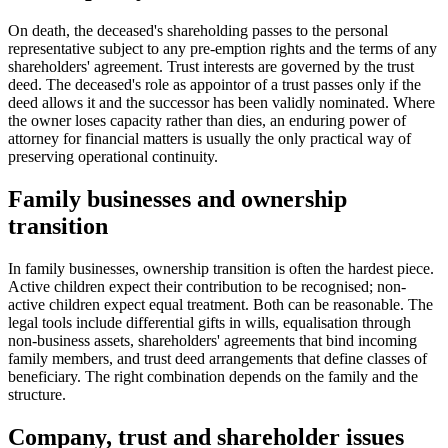
On death, the deceased's shareholding passes to the personal
representative subject to any pre-emption rights and the terms of any
shareholders' agreement. Trust interests are governed by the trust
deed. The deceased's role as appointor of a trust passes only if the
deed allows it and the successor has been validly nominated. Where
the owner loses capacity rather than dies, an enduring power of
attorney for financial matters is usually the only practical way of
preserving operational continuity.
Family businesses and ownership
transition
In family businesses, ownership transition is often the hardest piece.
Active children expect their contribution to be recognised; non-
active children expect equal treatment. Both can be reasonable. The
legal tools include differential gifts in wills, equalisation through
non-business assets, shareholders' agreements that bind incoming
family members, and trust deed arrangements that define classes of
beneficiary. The right combination depends on the family and the
structure.
Company, trust and shareholder issues