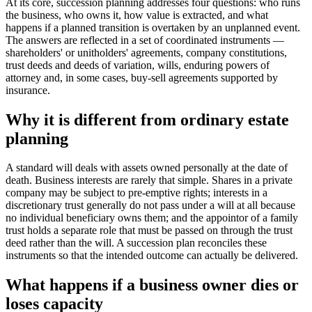
At its core, succession planning addresses four questions: who runs
the business, who owns it, how value is extracted, and what
happens if a planned transition is overtaken by an unplanned event.
The answers are reflected in a set of coordinated instruments —
shareholders' or unitholders' agreements, company constitutions,
trust deeds and deeds of variation, wills, enduring powers of
attorney and, in some cases, buy-sell agreements supported by
insurance.
Why it is different from ordinary estate
planning
A standard will deals with assets owned personally at the date of
death. Business interests are rarely that simple. Shares in a private
company may be subject to pre-emptive rights; interests in a
discretionary trust generally do not pass under a will at all because
no individual beneficiary owns them; and the appointor of a family
trust holds a separate role that must be passed on through the trust
deed rather than the will. A succession plan reconciles these
instruments so that the intended outcome can actually be delivered.
What happens if a business owner dies or
loses capacity