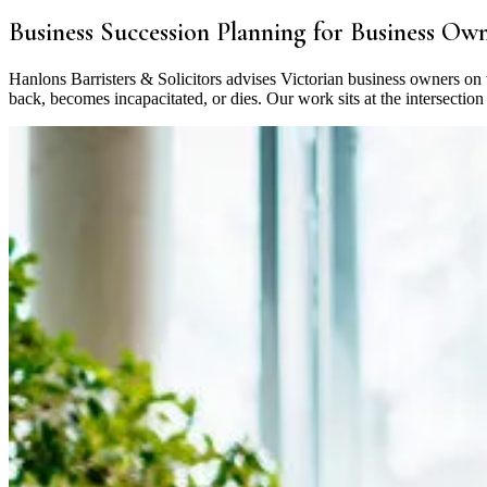
Business Succession Planning for Business Ow
Hanlons Barristers & Solicitors advises Victorian business owners on
back, becomes incapacitated, or dies. Our work sits at the intersecti