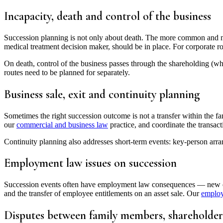
Incapacity, death and control of the business
Succession planning is not only about death. The more common and mor
medical treatment decision maker, should be in place. For corporate ro
On death, control of the business passes through the shareholding (wh
routes need to be planned for separately.
Business sale, exit and continuity planning
Sometimes the right succession outcome is not a transfer within the fa
our
commercial and business law
practice, and coordinate the transact
Continuity planning also addresses short-term events: key-person arra
Employment law issues on succession
Succession events often have employment law consequences — new execu
and the transfer of employee entitlements on an asset sale. Our
emplo
Disputes between family members, shareholder