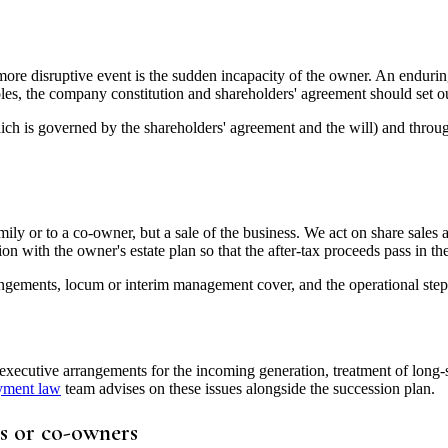
e disruptive event is the sudden incapacity of the owner. An enduring
les, the company constitution and shareholders' agreement should set out
ich is governed by the shareholders' agreement and the will) and throug
mily or to a co-owner, but a sale of the business. We act on share sales 
ion with the owner's estate plan so that the after-tax proceeds pass in t
ngements, locum or interim management cover, and the operational steps r
tive arrangements for the incoming generation, treatment of long-serv
yment law
team advises on these issues alongside the succession plan.
s or co-owners