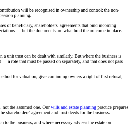
contribution will be recognised in ownership and control; the non-
ccession planning.
asses of beneficiary, shareholders' agreements that bind incoming
pectations — but the documents are what hold the outcome in place.
 a unit trust can be dealt with similarly. But where the business is
ust — a role that must be passed on separately, and that does not pass
thod for valuation, give continuing owners a right of first refusal,
on, not the assumed one. Our
wills and estate planning
practice prepares
the shareholders' agreement and trust deeds for the business.
tion to the business, and where necessary advises the estate on