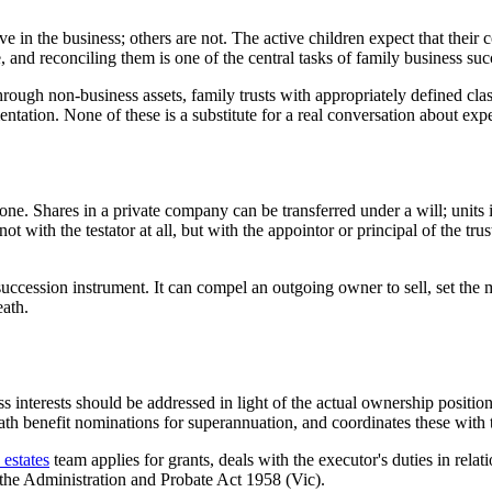
 in the business; others are not. The active children expect that their 
, and reconciling them is one of the central tasks of family business su
n through non-business assets, family trusts with appropriately defined cl
tation. None of these is a substitute for a real conversation about ex
ne. Shares in a private company can be transferred under a will; units in
not with the testator at all, but with the appointor or principal of the tr
uccession instrument. It can compel an outgoing owner to sell, set the me
eath.
ss interests should be addressed in light of the actual ownership positi
ath benefit nominations for superannuation, and coordinates these with 
estates
team applies for grants, deals with the executor's duties in rela
 the Administration and Probate Act 1958 (Vic).