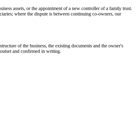
iness assets, or the appointment of a new controller of a family trust.
iciaries; where the dispute is between continuing co-owners, our
 structure of the business, the existing documents and the owner's
 outset and confirmed in writing.