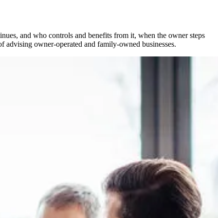
inues, and who controls and benefits from it, when the owner steps
es of advising owner-operated and family-owned businesses.