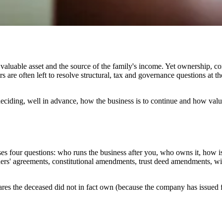
aluable asset and the source of the family's income. Yet ownership, con
 are often left to resolve structural, tax and governance questions at th
ciding, well in advance, how the business is to continue and how value i
ses four questions: who runs the business after you, who owns it, how 
s' agreements, constitutional amendments, trust deed amendments, will
hares the deceased did not in fact own (because the company has issued fu