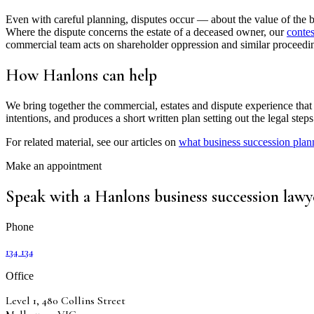
Even with careful planning, disputes occur — about the value of the bu
Where the dispute concerns the estate of a deceased owner, our
conte
commercial team acts on shareholder oppression and similar proceedi
How Hanlons can help
We bring together the commercial, estates and dispute experience that a
intentions, and produces a short written plan setting out the legal ste
For related material, see our articles on
what business succession pla
Make an appointment
Speak with a Hanlons business succession lawy
Phone
134 134
Office
Level 1, 480 Collins Street