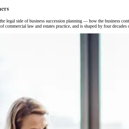
ners
 the legal side of business succession planning — how the business cont
on of commercial law and estates practice, and is shaped by four decad