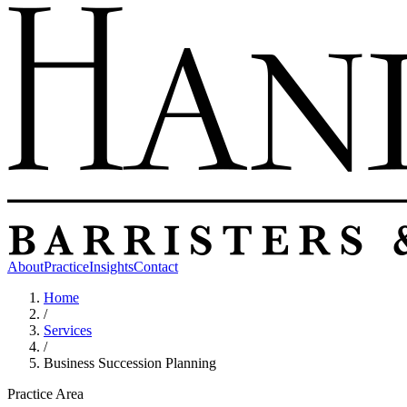
About
Practice
Insights
Contact
Home
/
Services
/
Business Succession Planning
Practice Area