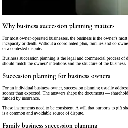
Why business succession planning matters
For most owner-operated businesses, the business is the owner's most v
incapacity or death. Without a coordinated plan, families and co-owners
or a contested dispute.
Business succession planning is the legal and commercial process of de
should match the owners' intentions and the structure of the business.
Succession planning for business owners
For an individual business owner, succession planning usually addres
sooner than expected. The answers shape the documents — shareholder
funded by insurance.
These instruments need to be consistent. A will that purports to gift s
is a common and avoidable source of dispute.
Family business succession planning