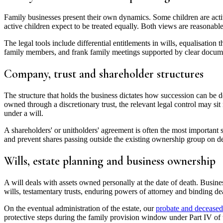
Family businesses present their own dynamics. Some children are active
active children expect to be treated equally. Both views are reasonable
The legal tools include differential entitlements in wills, equalisatio
family members, and frank family meetings supported by clear documen
Company, trust and shareholder structures
The structure that holds the business dictates how succession can be do
owned through a discretionary trust, the relevant legal control may sit 
under a will.
A shareholders' or unitholders' agreement is often the most important s
and prevent shares passing outside the existing ownership group on d
Wills, estate planning and business ownership
A will deals with assets owned personally at the date of death. Busine
wills, testamentary trusts, enduring powers of attorney and binding de
On the eventual administration of the estate, our
probate and deceased 
protective steps during the family provision window under Part IV of