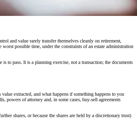
trol and value rarely transfer themselves cleanly on retirement,
e worst possible time, under the constraints of an estate administration
s to pass. It is a planning exercise, not a transaction; the documents
is value extracted, and what happens if something happens to you
s, powers of attorney and, in some cases, buy-sell agreements
rther shares, or because the shares are held by a discretionary trust)