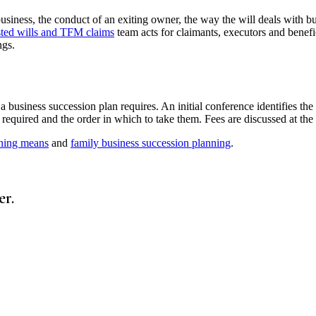
siness, the conduct of an exiting owner, the way the will deals with bus
sted wills and TFM claims
team acts for claimants, executors and benef
ngs.
 business succession plan requires. An initial conference identifies the
ps required and the order in which to take them. Fees are discussed at the
nning means
and
family business succession planning
.
er.