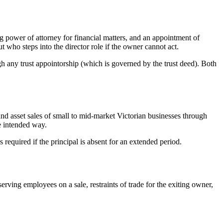
 power of attorney for financial matters, and an appointment of
 who steps into the director role if the owner cannot act.
h any trust appointorship (which is governed by the trust deed). Both
and asset sales of small to mid-market Victorian businesses through
he intended way.
equired if the principal is absent for an extended period.
ing employees on a sale, restraints of trade for the exiting owner,